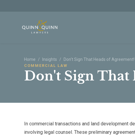
Skip to main content
Home
/
Insights
/
Don't Sign That Heads of Agreement!
COMMERCIAL LAW
Don't Sign That
In commercial transactions and land development dea
involving legal counsel. These preliminary agreemen