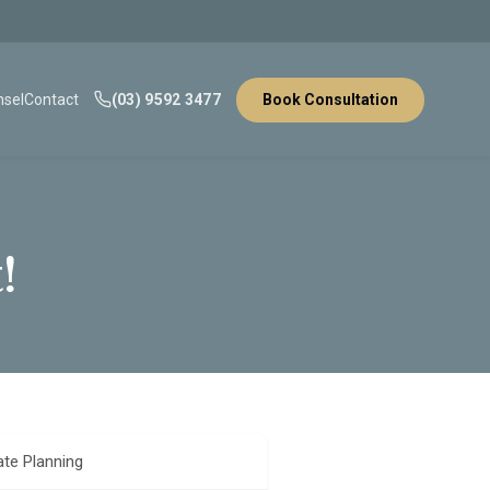
sel
Contact
(03) 9592 3477
Book Consultation
!
ate Planning