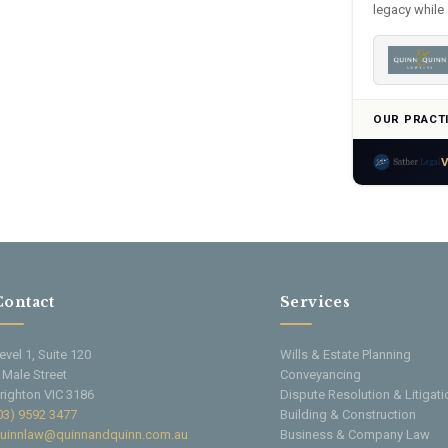
legacy while 
OUR PRACT
V
Contact
Services
evel 1, Suite 120
Wills & Estate Planning
 Male Street
Conveyancing
righton VIC 3186
Dispute Resolution & Litigati
03) 9592 3477
Building & Construction
uinnlaw@quinnandquinn.com.au
Business & Company Law