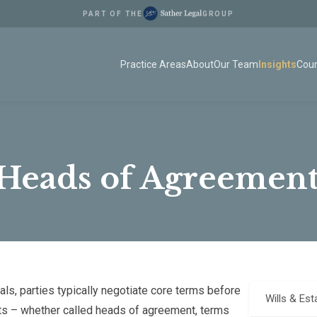
PART OF THE
GROUP
Practice Areas
About
Our Team
Insights
Coun
 Heads of Agreement
ls, parties typically negotiate core terms before
Wills & Est
ts – whether called heads of agreement, terms