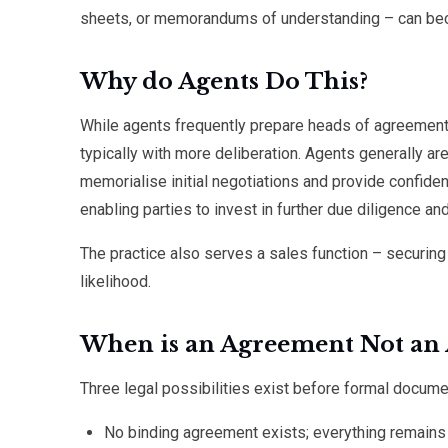
sheets, or memorandums of understanding – can bec
Why do Agents Do This?
While agents frequently prepare heads of agreement
typically with more deliberation. Agents generally are
memorialise initial negotiations and provide confid
enabling parties to invest in further due diligence a
The practice also serves a sales function – securi
likelihood.
When is an Agreement Not an
Three legal possibilities exist before formal docume
No binding agreement exists; everything remains