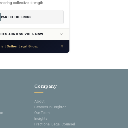
sharing collective strength.
PART OF THE GROUP
ICES ACROSS VIC & NSW
isit Sather Legal Group
Company
About
Lawyers in Brighton
on
Our Team
Insights
Fractional Legal Counsel