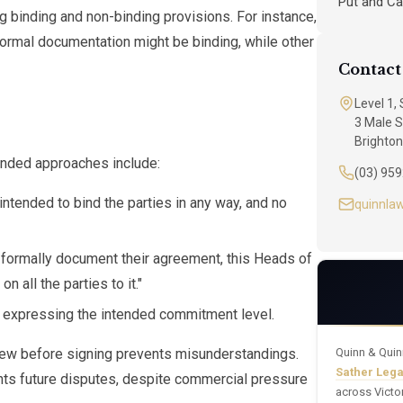
Put and Ca
inding and non-binding provisions. For instance,
 formal documentation might be binding, while other
Contact
Level 1,
3 Male S
Brighton
nded approaches include:
(03) 95
ntended to bind the parties in any way, and no
quinnla
o formally document their agreement, this Heads of
 all the parties to it."
 expressing the intended commitment level.
view before signing prevents misunderstandings.
Quinn & Quin
Sather Leg
ents future disputes, despite commercial pressure
across Victo