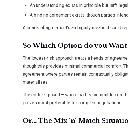
An understanding exists in principle but isn't lega
A binding agreement exists, though parties inten
A heads of agreement's ambiguity means it could rep
So Which Option do you Want 
The lowest-risk approach treats a heads of agreeme
though this provides minimal commercial comfort. Th
agreement where parties remain contractually obliga
materialises.
The middle ground – where parties commit to core ter
proves most preferable for complex negotiations.
Or... The Mix 'n' Match Situati