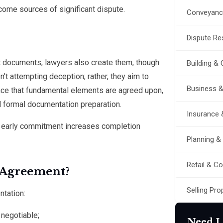
ome sources of significant dispute.
Conveyanc
Dispute Res
 documents, lawyers also create them, though
Building &
n't attempting deception; rather, they aim to
Business 
ence that fundamental elements are agreed upon,
nd formal documentation preparation.
Insurance 
ng early commitment increases completion
Planning &
Retail & C
 Agreement?
Selling Pro
ntation:
 negotiable;
Need L