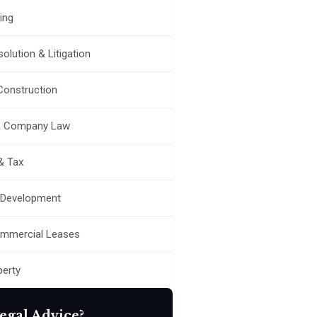
ing
olution & Litigation
 Construction
& Company Law
& Tax
 Development
ommercial Leases
perty
egal Advice?