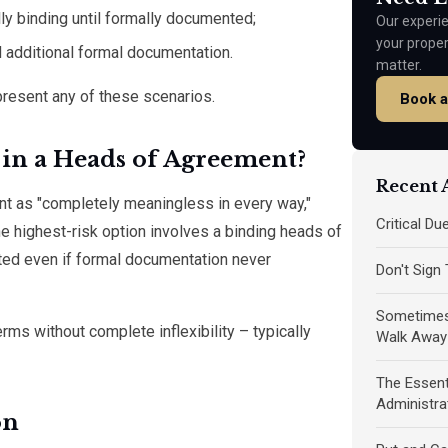
lly binding until formally documented;
Our experie
your prope
d additional formal documentation.
matter.
resent any of these scenarios.
Book a
in a Heads of Agreement?
Recent A
nt as "completely meaningless in every way,"
Critical D
e highest-risk option involves a binding heads of
ted even if formal documentation never
Don't Sign
Sometimes 
ms without complete inflexibility – typically
Walk Away
The Essent
Administra
on