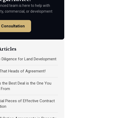
nced team is here to help with
rty, commercial, or development
 Consultation
rticles
ue Diligence for Land Development
 That Heads of Agreement!
the Best Deal is the One You
 From
ial Pieces of Effective Contract
tion