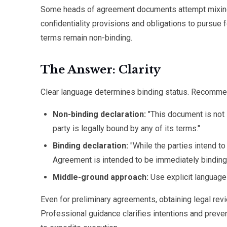
Some heads of agreement documents attempt mixing b
confidentiality provisions and obligations to pursue
terms remain non-binding.
The Answer: Clarity
Clear language determines binding status. Recomme
Non-binding declaration:
"This document is not i
party is legally bound by any of its terms."
Binding declaration:
"While the parties intend t
Agreement is intended to be immediately binding on
Middle-ground approach:
Use explicit language
Even for preliminary agreements, obtaining legal re
Professional guidance clarifies intentions and prev