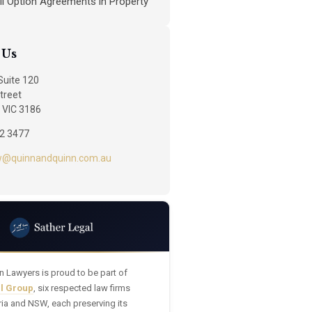
ll Option Agreements in Property
 Us
 Suite 120
treet
 VIC 3186
92 3477
w@quinnandquinn.com.au
n Lawyers is proud to be part of
al Group
, six respected law firms
ria and NSW, each preserving its