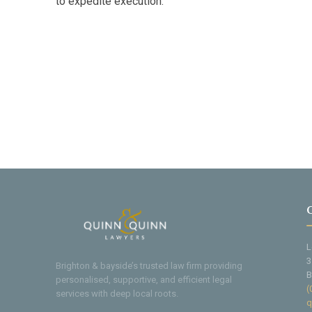
to expedite execution.
L
3
Brighton & bayside’s trusted law firm providing
B
personalised, supportive, and efficient legal
(
services with deep local roots.
q