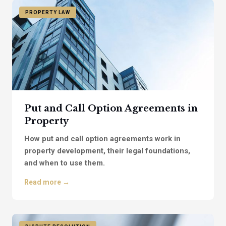
PROPERTY LAW
Put and Call Option Agreements in
Property
How put and call option agreements work in
property development, their legal foundations,
and when to use them.
Read more →