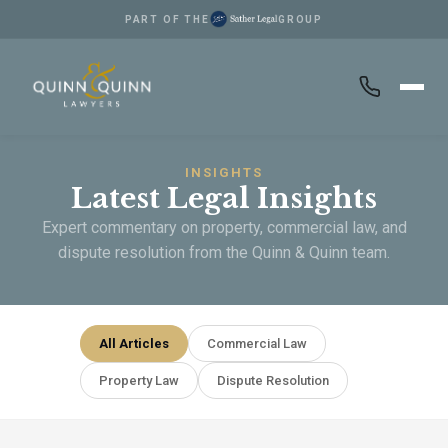
PART OF THE
GROUP
Skip to main content
INSIGHTS
Latest Legal Insights
Expert commentary on property, commercial law, and
dispute resolution from the Quinn & Quinn team.
All Articles
Commercial Law
Property Law
Dispute Resolution