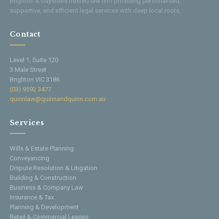
Brighton & bayside’s trusted law firm providing personalised,
supportive, and efficient legal services with deep local roots.
Contact
Level 1, Suite 120
3 Male Street
Brighton VIC 3186
(03) 9592 3477
quinnlaw@quinnandquinn.com.au
Services
Wills & Estate Planning
Conveyancing
Dispute Resolution & Litigation
Building & Construction
Business & Company Law
Insurance & Tax
Planning & Development
Retail & Commercial Leases