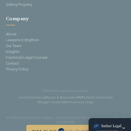
Selling Property
Company
About
Lawyers in Brighton
Our Team
Insights
Fractional Legal Counsel
Contact
Privacy Policy
Other Sather Legal Group practices:
Lord Commercial
Alpass & Associates
AMPL
Harris Lieberman
Morgan Couzens
McGuinness Legal
© 2026 Quinn & Quinn Lawyers. Incorporated by Sather Legal Pty Ltd (ABN 68
503 283 499).