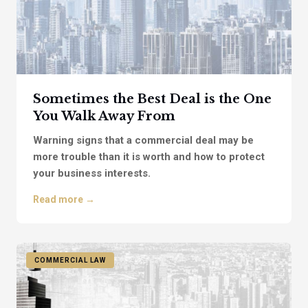
Sometimes the Best Deal is the One
You Walk Away From
Warning signs that a commercial deal may be
more trouble than it is worth and how to protect
your business interests.
Read more →
COMMERCIAL LAW