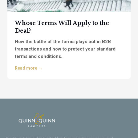
Whose Terms Will Apply to the
Deal?
How the battle of the forms plays out in B2B
transactions and how to protect your standard
terms and conditions.
Read more →