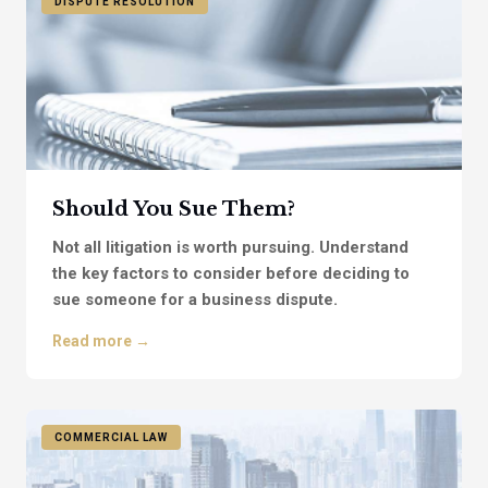
DISPUTE RESOLUTION
Should You Sue Them?
Not all litigation is worth pursuing. Understand
the key factors to consider before deciding to
sue someone for a business dispute.
Read more →
COMMERCIAL LAW