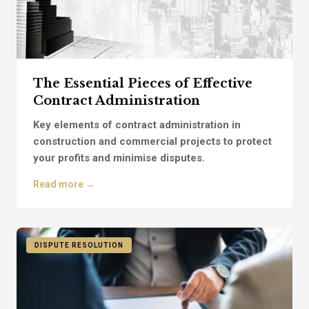
The Essential Pieces of Effective
Contract Administration
Key elements of contract administration in
construction and commercial projects to protect
your profits and minimise disputes.
Read more →
DISPUTE RESOLUTION