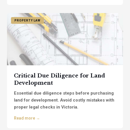
PROPERTY LAW
Critical Due Diligence for Land
Development
Essential due diligence steps before purchasing
land for development. Avoid costly mistakes with
proper legal checks in Victoria.
Read more →