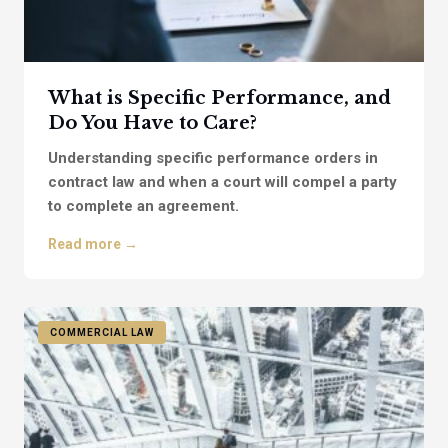
What is Specific Performance, and
Do You Have to Care?
Understanding specific performance orders in
contract law and when a court will compel a party
to complete an agreement.
Read more →
COMMERCIAL LAW