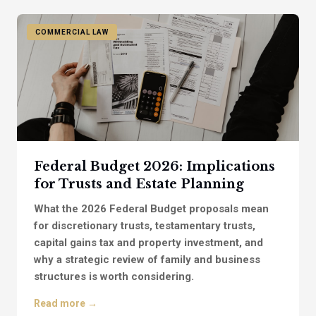
COMMERCIAL LAW
Federal Budget 2026: Implications
for Trusts and Estate Planning
What the 2026 Federal Budget proposals mean
for discretionary trusts, testamentary trusts,
capital gains tax and property investment, and
why a strategic review of family and business
structures is worth considering.
Read more →