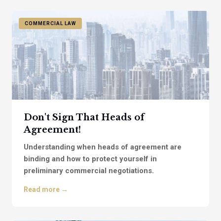
COMMERCIAL LAW
Don't Sign That Heads of
Agreement!
Understanding when heads of agreement are
binding and how to protect yourself in
preliminary commercial negotiations.
Read more →