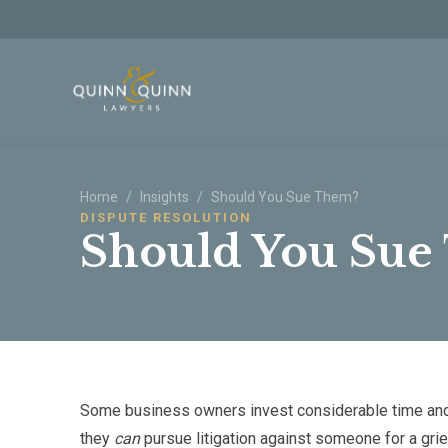
Skip to main content
Home
/
Insights
/
Should You Sue Them?
DISPUTE RESOLUTION
Should You Sue
Some business owners invest considerable time and
they
can
pursue litigation against someone for a gri