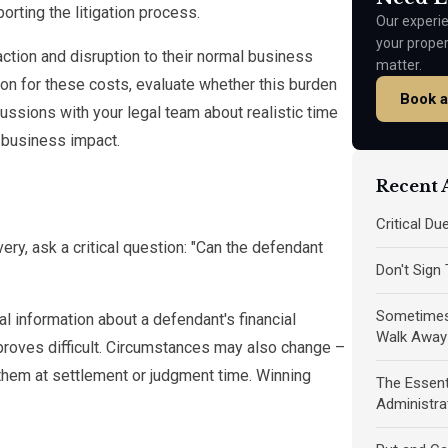
rting the litigation process.
Our experie
your prope
action and disruption to their normal business
matter.
on for these costs, evaluate whether this burden
Book a
ussions with your legal team about realistic time
 business impact.
Recent A
Critical D
ery, ask a critical question: "Can the defendant
Don't Sign
Sometimes 
 information about a defendant's financial
Walk Away
proves difficult. Circumstances may also change –
them at settlement or judgment time. Winning
The Essent
Administra