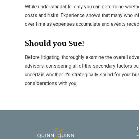
While understandable, only you can determine whether 
costs and risks. Experience shows that many who init
over time as expenses accumulate and events recede
Should you Sue?
Before litigating, thoroughly examine the overall ad
advisors, considering all of the secondary factors out
uncertain whether it's strategically sound for your
considerations with you.