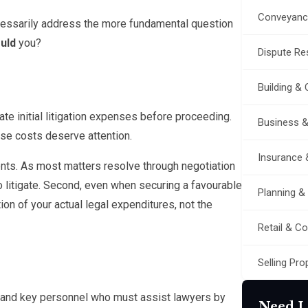
Conveyanc
ecessarily address the more fundamental question
uld
you?
Dispute Res
Building &
e initial litigation expenses before proceeding.
Business 
se costs deserve attention.
Insurance 
ments. As most matters resolve through negotiation
g to litigate. Second, even when securing a favourable
Planning &
tion of your actual legal expenditures, not the
Retail & C
Selling Pro
 and key personnel who must assist lawyers by
Need L