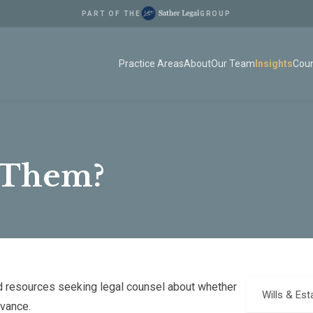
PART OF THE
GROUP
Practice Areas
About
Our Team
Insights
Coun
 Them?
 resources seeking legal counsel about whether
Wills & Est
evance.