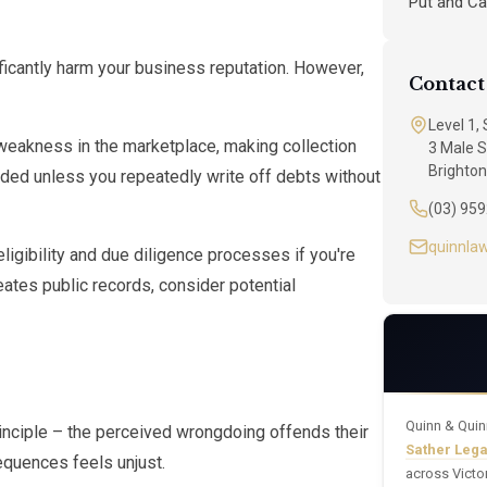
Put and Ca
ificantly harm your business reputation. However,
Contact
Level 1,
weakness in the marketplace, making collection
3 Male S
Brighton
ounded unless you repeatedly write off debts without
(03) 95
quinnla
eligibility and due diligence processes if you're
eates public records, consider potential
Quinn & Quin
nciple – the perceived wrongdoing offends their
Sather Leg
equences feels unjust.
across Victo