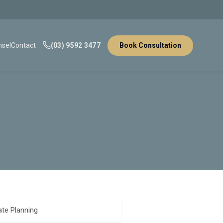
sel
Contact
(03) 9592 3477
Book Consultation
ate Planning