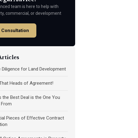
nced team is here to help with
rty, commercial, or development
 Consultation
rticles
ue Diligence for Land Development
 That Heads of Agreement!
the Best Deal is the One You
 From
ial Pieces of Effective Contract
tion