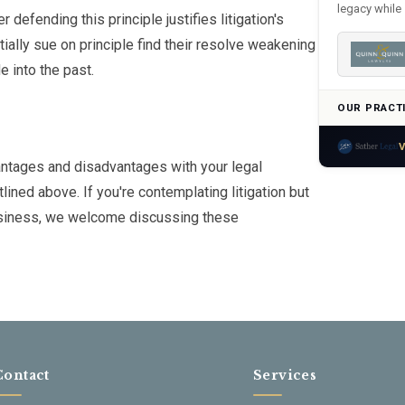
legacy while 
defending this principle justifies litigation's
ially sue on principle find their resolve weakening
 into the past.
OUR PRACT
V
vantages and disadvantages with your legal
lined above. If you're contemplating litigation but
 business, we welcome discussing these
Contact
Services