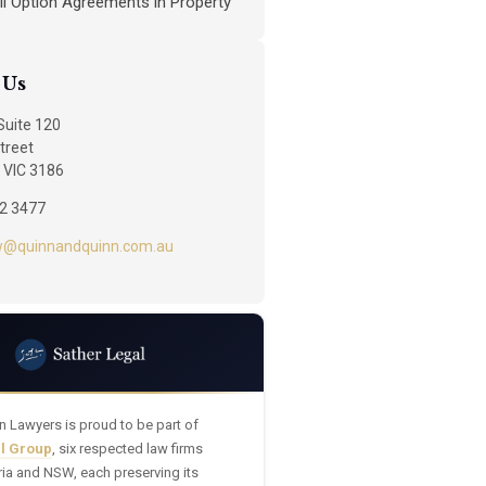
ll Option Agreements in Property
 Us
 Suite 120
treet
 VIC 3186
92 3477
w@quinnandquinn.com.au
n Lawyers is proud to be part of
al Group
, six respected law firms
ria and NSW, each preserving its