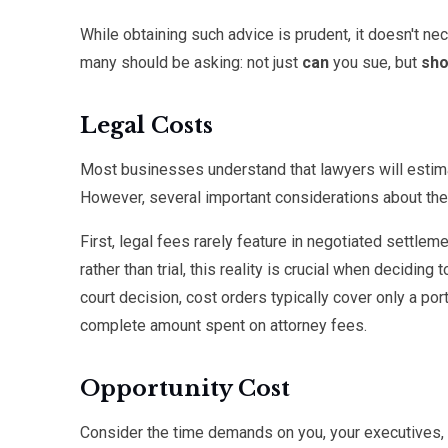
While obtaining such advice is prudent, it doesn't n
many should be asking: not just
can
you sue, but
sho
Legal Costs
Most businesses understand that lawyers will estimat
However, several important considerations about the
First, legal fees rarely feature in negotiated settle
rather than trial, this reality is crucial when decidin
court decision, cost orders typically cover only a por
complete amount spent on attorney fees.
Opportunity Cost
Consider the time demands on you, your executives,