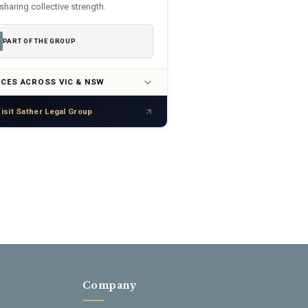
sharing collective strength.
PART OF THE GROUP
ICES ACROSS VIC & NSW
isit Sather Legal Group
Company