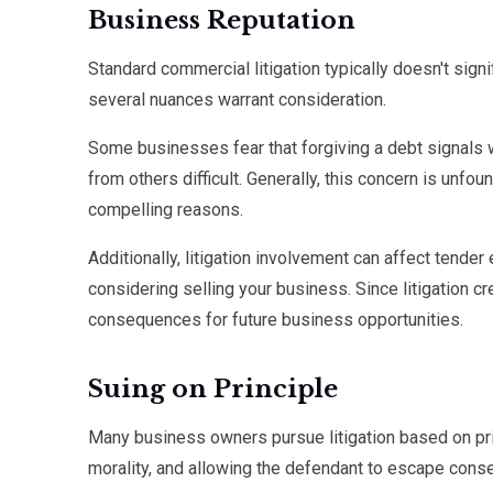
Business Reputation
Standard commercial litigation typically doesn't sign
several nuances warrant consideration.
Some businesses fear that forgiving a debt signals 
from others difficult. Generally, this concern is unf
compelling reasons.
Additionally, litigation involvement can affect tender 
considering selling your business. Since litigation cr
consequences for future business opportunities.
Suing on Principle
Many business owners pursue litigation based on pri
morality, and allowing the defendant to escape cons