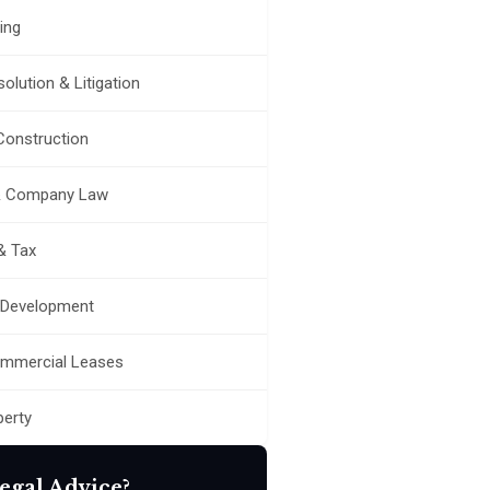
ing
olution & Litigation
 Construction
& Company Law
& Tax
 Development
ommercial Leases
perty
egal Advice?