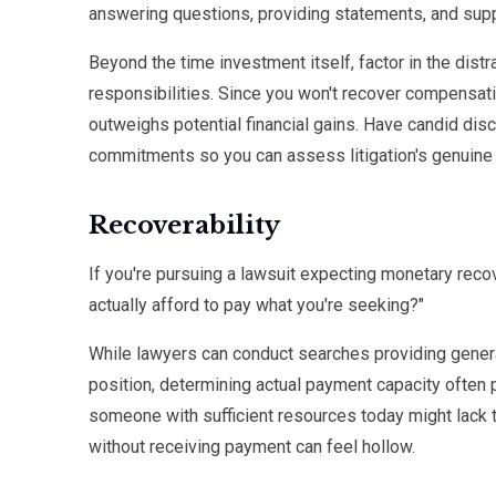
answering questions, providing statements, and suppo
Beyond the time investment itself, factor in the distr
responsibilities. Since you won't recover compensati
outweighs potential financial gains. Have candid disc
commitments so you can assess litigation's genuine
Recoverability
If you're pursuing a lawsuit expecting monetary recov
actually afford to pay what you're seeking?"
While lawyers can conduct searches providing general
position, determining actual payment capacity often 
someone with sufficient resources today might lack 
without receiving payment can feel hollow.