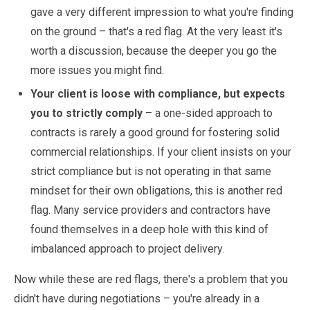
gave a very different impression to what you're finding
on the ground – that's a red flag. At the very least it's
worth a discussion, because the deeper you go the
more issues you might find.
Your client is loose with compliance, but expects
you to strictly comply
– a one-sided approach to
contracts is rarely a good ground for fostering solid
commercial relationships. If your client insists on your
strict compliance but is not operating in that same
mindset for their own obligations, this is another red
flag. Many service providers and contractors have
found themselves in a deep hole with this kind of
imbalanced approach to project delivery.
Now while these are red flags, there's a problem that you
didn't have during negotiations – you're already in a