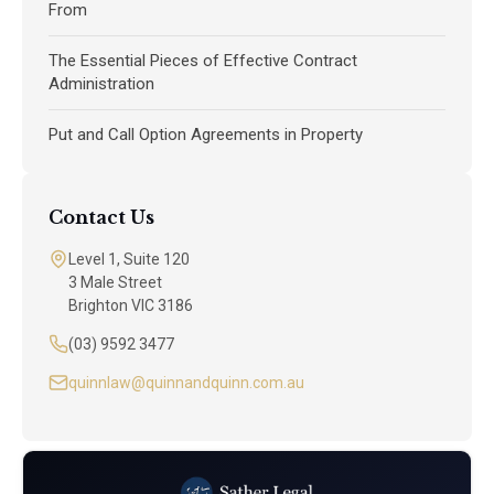
From
The Essential Pieces of Effective Contract
Administration
Put and Call Option Agreements in Property
Contact Us
Level 1, Suite 120
3 Male Street
Brighton VIC 3186
(03) 9592 3477
quinnlaw@quinnandquinn.com.au