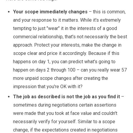
Your scope immediately changes
– this is common,
and your response to it matters. While it's extremely
tempting to just "wear" it in the interests of a good
commercial relationship, that's not necessarily the best
approach. Protect your interests, make the change in
scope clear and price it accordingly. Because if this
happens on day 1, you can predict what's going to
happen on days 2 through 100 – can you really wear 57
more unpaid scope changes after creating the
impression that you're OK with it?
The job as described is not the job as you find it
–
sometimes during negotiations certain assertions
were made that you took at face value and couldn't
necessarily verify for yourself. Similar to a scope
change, if the expectations created in negotiations