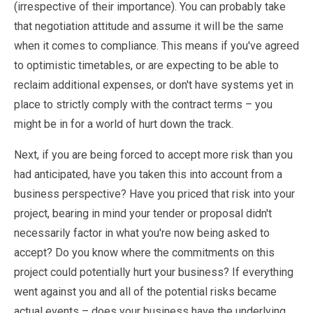
(irrespective of their importance). You can probably take
that negotiation attitude and assume it will be the same
when it comes to compliance. This means if you've agreed
to optimistic timetables, or are expecting to be able to
reclaim additional expenses, or don't have systems yet in
place to strictly comply with the contract terms – you
might be in for a world of hurt down the track.
Next, if you are being forced to accept more risk than you
had anticipated, have you taken this into account from a
business perspective? Have you priced that risk into your
project, bearing in mind your tender or proposal didn't
necessarily factor in what you're now being asked to
accept? Do you know where the commitments on this
project could potentially hurt your business? If everything
went against you and all of the potential risks became
actual events – does your business have the underlying