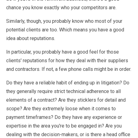
chance you know exactly who your competitors are.
Similarly, though, you probably know who most of your
potential clients are too. Which means you have a good
idea about reputations.
In particular, you probably have a good feel for those
clients' reputations for how they deal with their suppliers
and contractors. If not, a few phone calls might be in order.
Do they have a reliable habit of ending up in litigation? Do
they generally require strict technical adherence to all
elements of a contract? Are they sticklers for detail and
scope? Are they extremely loose when it comes to
payment timeframes? Do they have any experience or
expertise in the area you're to be engaged in? Are you
dealing with the decision-makers, or is there a head office