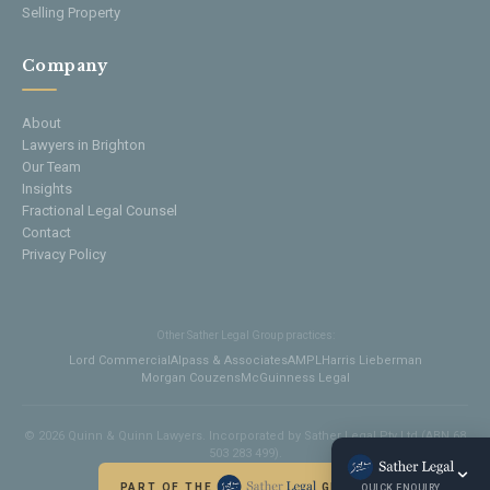
Selling Property
Company
About
Lawyers in Brighton
Our Team
Insights
Fractional Legal Counsel
Contact
Privacy Policy
Other Sather Legal Group practices:
Lord Commercial
Alpass & Associates
AMPL
Harris Lieberman
Morgan Couzens
McGuinness Legal
© 2026 Quinn & Quinn Lawyers. Incorporated by Sather Legal Pty Ltd (ABN 68
503 283 499).
PART OF THE
GROUP
QUICK ENQUIRY