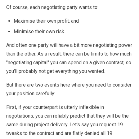
Of course, each negotiating party wants to:
Maximise their own profit; and
Minimise their own risk.
And often one party will have a bit more negotiating power
than the other. As a result, there can be limits to how much
"negotiating capital" you can spend on a given contract, so
you'll probably not get everything you wanted.
But there are two events here where you need to consider
your position carefully:
First, if your counterpart is utterly inflexible in
negotiations, you can reliably predict that they will be the
same during project delivery. Let's say you request 19
tweaks to the contract and are flatly denied all 19