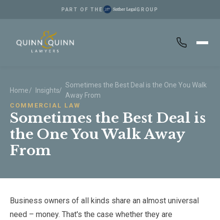
PART OF THE
GROUP
Skip to main content
Sometimes the Best Deal is the One You Walk
Home
/
Insights
/
Away From
COMMERCIAL LAW
Sometimes the Best Deal is
the One You Walk Away
From
Business owners of all kinds share an almost universal
need – money. That's the case whether they are