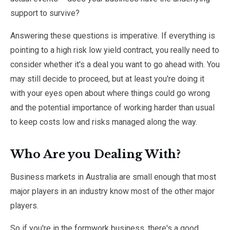
support to survive?
Answering these questions is imperative. If everything is
pointing to a high risk low yield contract, you really need to
consider whether it's a deal you want to go ahead with. You
may still decide to proceed, but at least you're doing it
with your eyes open about where things could go wrong
and the potential importance of working harder than usual
to keep costs low and risks managed along the way.
Who Are you Dealing With?
Business markets in Australia are small enough that most
major players in an industry know most of the other major
players.
So if you're in the formwork business, there's a good