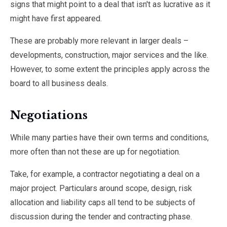
signs that might point to a deal that isn't as lucrative as it
might have first appeared.
These are probably more relevant in larger deals –
developments, construction, major services and the like.
However, to some extent the principles apply across the
board to all business deals.
Negotiations
While many parties have their own terms and conditions,
more often than not these are up for negotiation.
Take, for example, a contractor negotiating a deal on a
major project. Particulars around scope, design, risk
allocation and liability caps all tend to be subjects of
discussion during the tender and contracting phase.