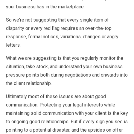
your business has in the marketplace.
So we're not suggesting that every single item of
disparity or every red flag requires an over-the-top
response, formal notices, variations, changes or angry
letters.
What we are suggesting is that you regularly monitor the
situation, take stock, and understand your own business
pressure points both during negotiations and onwards into
the client relationship.
Ultimately most of these issues are about good
communication. Protecting your legal interests while
maintaining solid communication with your client is the key
to ongoing good relationships. But if every sign you see is
pointing to a potential disaster, and the upsides on offer