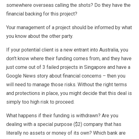
somewhere overseas calling the shots? Do they have the
financial backing for this project?
Your management of a project should be informed by what
you know about the other party.
If your potential client is a new entrant into Australia, you
don't know where their funding comes from, and they have
just come out of 3 failed projects in Singapore and have a
Google News story about financial concerns – then you
will need to manage those risks. Without the right terms
and protections in place, you might decide that this deal is
simply too high risk to proceed.
What happens if their funding is withdrawn? Are you
dealing with a special purpose ($2) company that has
literally no assets or money of its own? Which bank are