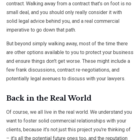
contract. Walking away from a contract that's on foot is no
small deal, and you should only really consider it with
solid legal advice behind you, and a real commercial
imperative to go down that path.
But beyond simply walking away, most of the time there
are other options available to you to protect your business
and ensure things don't get worse. These might include a
few frank discussions, contract re-negotiations, and
potentially legal avenues to discuss with your lawyers.
Back in the Real World
Of course, we all live in the real world. We understand you
want to foster solid commercial relationships with your
clients, because it's not just this project you're thinking of
– it's all the potential future ones too, and the reputation