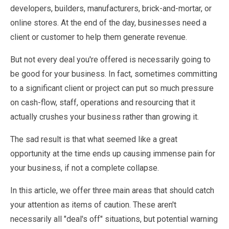
developers, builders, manufacturers, brick-and-mortar, or
online stores. At the end of the day, businesses need a
client or customer to help them generate revenue.
But not every deal you're offered is necessarily going to
be good for your business. In fact, sometimes committing
to a significant client or project can put so much pressure
on cash-flow, staff, operations and resourcing that it
actually crushes your business rather than growing it.
The sad result is that what seemed like a great
opportunity at the time ends up causing immense pain for
your business, if not a complete collapse.
In this article, we offer three main areas that should catch
your attention as items of caution. These aren't
necessarily all "deal's off" situations, but potential warning