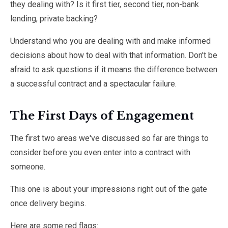
they dealing with? Is it first tier, second tier, non-bank
lending, private backing?
Understand who you are dealing with and make informed
decisions about how to deal with that information. Don't be
afraid to ask questions if it means the difference between
a successful contract and a spectacular failure.
The First Days of Engagement
The first two areas we've discussed so far are things to
consider before you even enter into a contract with
someone.
This one is about your impressions right out of the gate
once delivery begins.
Here are some red flags: