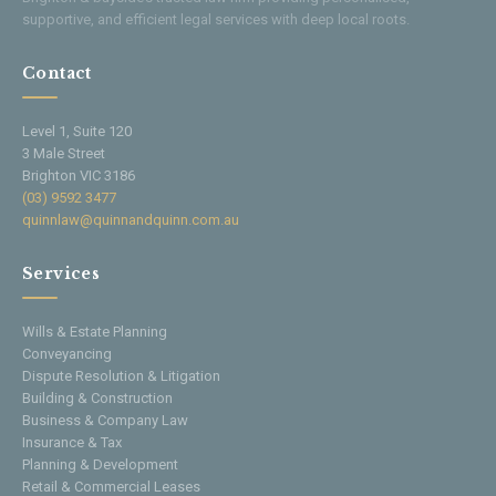
supportive, and efficient legal services with deep local roots.
Contact
Level 1, Suite 120
3 Male Street
Brighton VIC 3186
(03) 9592 3477
quinnlaw@quinnandquinn.com.au
Services
Wills & Estate Planning
Conveyancing
Dispute Resolution & Litigation
Building & Construction
Business & Company Law
Insurance & Tax
Planning & Development
Retail & Commercial Leases