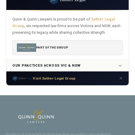
Quinn & Quinn Lawyers is proud to be part of
Sather Legal
Group
, six respected law firms across Victoria and NSW, each
preserving its legacy while sharing collective strength.
PART OF THE GROUP
OUR PRACTICES ACROSS VIC & NSW
Visit Sather Legal Group
Brighton & bayside’s trusted law firm providing personalised,