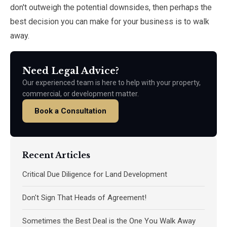
don't outweigh the potential downsides, then perhaps the
best decision you can make for your business is to walk
away.
Need Legal Advice?
Our experienced team is here to help with your property,
commercial, or development matter.
Book a Consultation
Recent Articles
Critical Due Diligence for Land Development
Don't Sign That Heads of Agreement!
Sometimes the Best Deal is the One You Walk Away