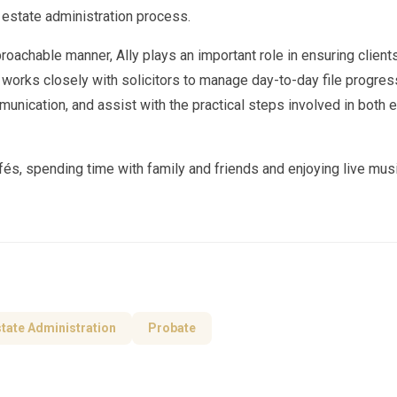
 estate administration process.
proachable manner, Ally plays an important role in ensuring client
 works closely with solicitors to manage day-to-day file progres
munication, and assist with the practical steps involved in both 
fés, spending time with family and friends and enjoying live mus
tate Administration
Probate