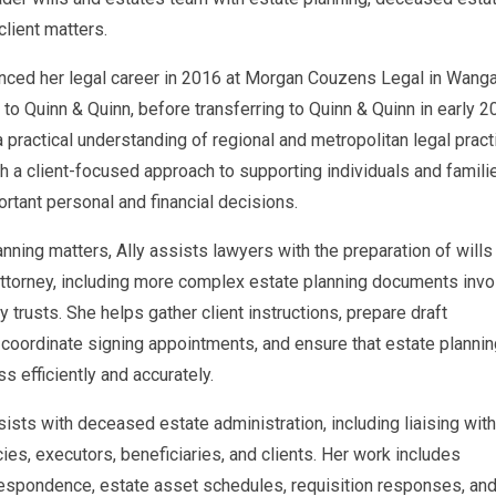
client matters.
ced her legal career in 2016 at Morgan Couzens Legal in Wangar
m to Quinn & Quinn, before transferring to Quinn & Quinn in early 2
 practical understanding of regional and metropolitan legal pract
h a client-focused approach to supporting individuals and famili
rtant personal and financial decisions.
anning matters, Ally assists lawyers with the preparation of wills
ttorney, including more complex estate planning documents invo
 trusts. She helps gather client instructions, prepare draft
coordinate signing appointments, and ensure that estate plannin
ss efficiently and accurately.
sists with deceased estate administration, including liaising with
ies, executors, beneficiaries, and clients. Her work includes
respondence, estate asset schedules, requisition responses, an