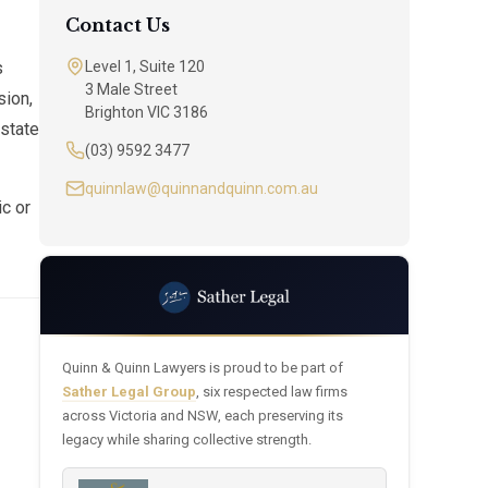
Contact Us
s
Level 1, Suite 120
3 Male Street
sion,
Brighton VIC 3186
estate
(03) 9592 3477
quinnlaw@quinnandquinn.com.au
ic or
Quinn & Quinn Lawyers is proud to be part of
Sather Legal Group
, six respected law firms
across Victoria and NSW, each preserving its
legacy while sharing collective strength.