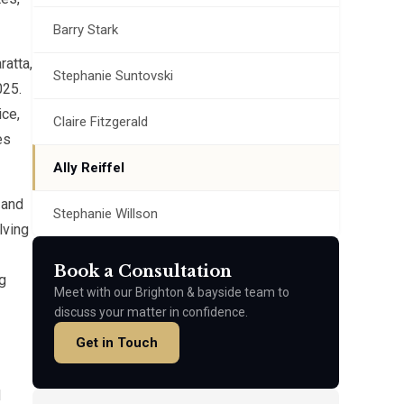
Barry Stark
atta,
Stephanie Suntovski
025.
ice,
Claire Fitzgerald
es
Ally Reiffel
 and
Stephanie Willson
lving
Book a Consultation
g
Meet with our Brighton & bayside team to
discuss your matter in confidence.
Get in Touch
d