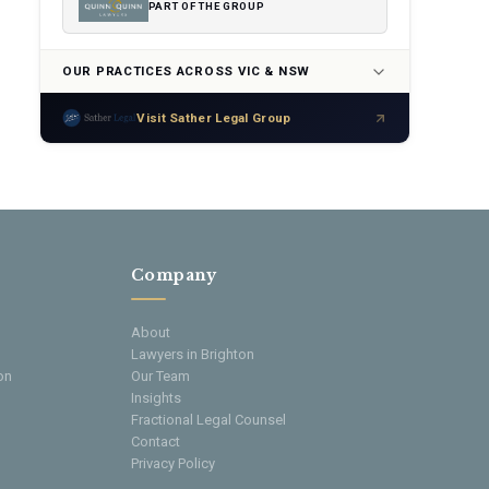
PART OF THE GROUP
OUR PRACTICES ACROSS VIC & NSW
Visit Sather Legal Group
Company
About
Lawyers in Brighton
on
Our Team
Insights
Fractional Legal Counsel
Contact
Privacy Policy