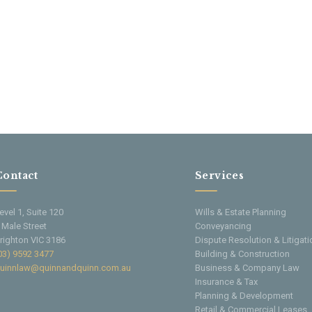
Contact
Services
evel 1, Suite 120
Wills & Estate Planning
 Male Street
Conveyancing
righton VIC 3186
Dispute Resolution & Litigati
03) 9592 3477
Building & Construction
uinnlaw@quinnandquinn.com.au
Business & Company Law
Insurance & Tax
Planning & Development
Retail & Commercial Leases