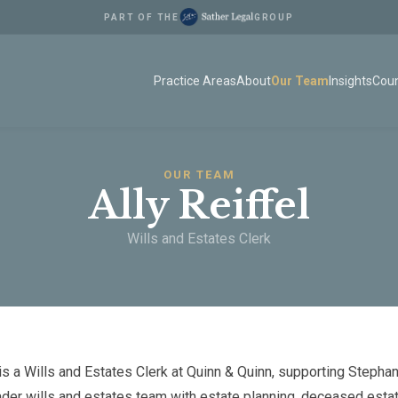
PART OF THE
GROUP
Practice Areas
About
Our Team
Insights
Coun
OUR TEAM
Ally Reiffel
Wills and Estates Clerk
 is a Wills and Estates Clerk at Quinn & Quinn, supporting Stepha
ader wills and estates team with estate planning, deceased esta