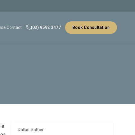
sel
Contact
(03) 9592 3477
Book Consultation
nie
Dallas Sather
tes,