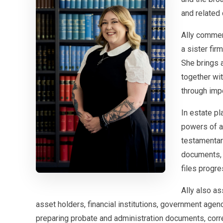
and related 
Ally commen
a sister fir
She brings a
together wit
through impo
In estate pl
powers of a
testamentary
documents, 
files progre
Ally also as
asset holders, financial institutions, government agenc
preparing probate and administration documents, cor