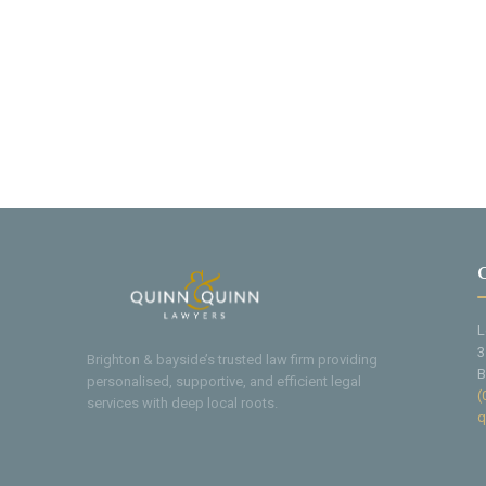
L
3
Brighton & bayside’s trusted law firm providing
B
personalised, supportive, and efficient legal
(
services with deep local roots.
q