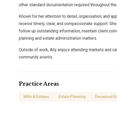
other standard documentation required throughout the
Known for her attention to detail, organisation, and ap
receive timely, clear, and compassionate support. She
follow up outstanding information, maintain client com
planning and estate administration matters.
Outside of work, Ally enjoys attending markets and ca
community events.
Practice Areas
Wills & Estates
Estate Planning
Deceased Es